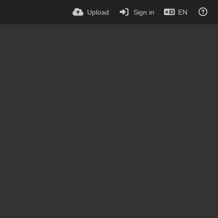
Upload
Sign in
EN