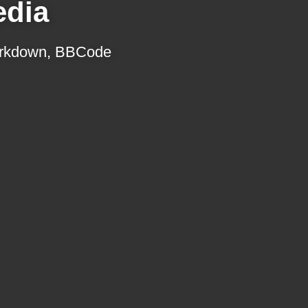
edia
 Markdown, BBCode