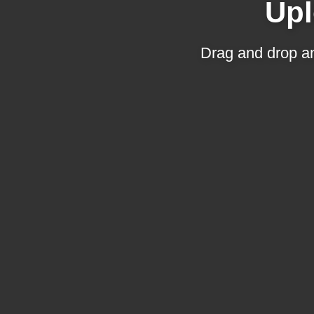
Upl
Drag and drop an