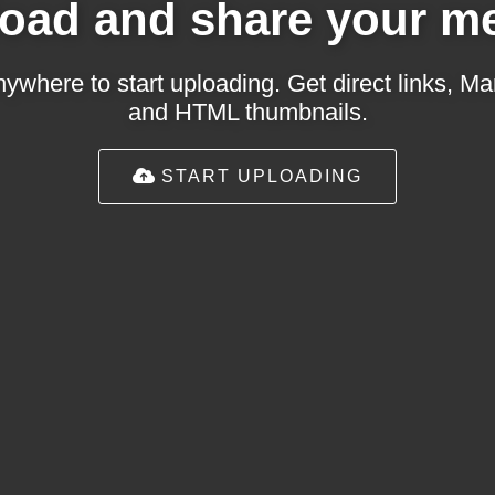
oad and share your m
ywhere to start uploading. Get direct links,
and HTML thumbnails.
START UPLOADING