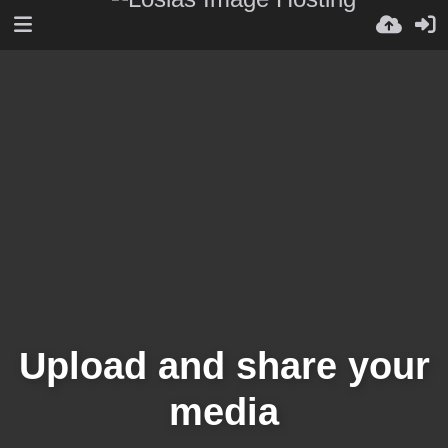
Upload and share your
media