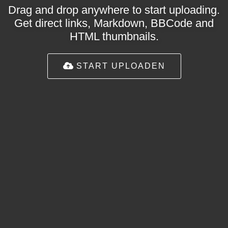
Drag and drop anywhere to start uploading.
Get direct links, Markdown, BBCode and
HTML thumbnails.
START UPLOADEN