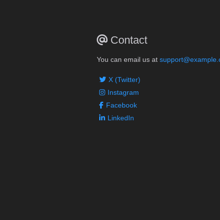
Contact
You can email us at
support@example
X (Twitter)
Instagram
Facebook
LinkedIn