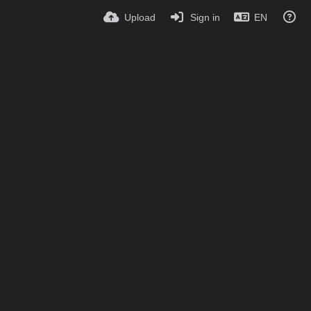
Upload
Sign in
EN