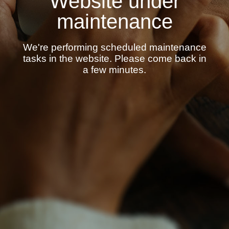
Website under
maintenance
We're performing scheduled maintenance
tasks in the website. Please come back in
a few minutes.