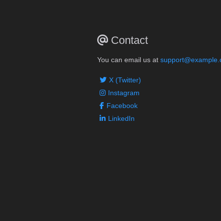
Contact
You can email us at
support@example
X (Twitter)
Instagram
Facebook
LinkedIn