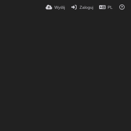
Wyślij
Zaloguj
PL